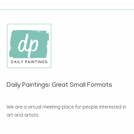
Daily Paintings: Great Small Formats
We are a virtual meeting place for people interested in
art and artists.