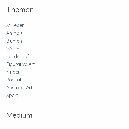
Themen
Stillleben
Animals
Blumen
Water
Landschaft
Figurative Art
Kinder
Porträt
Abstract Art
Sport
Medium