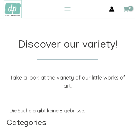
Zum
MAIN
Inhalt
MENU
springen
Discover our variety!
Take a look at the variety of our little works of
art.
Die Suche ergibt keine Ergebnisse.
Categories