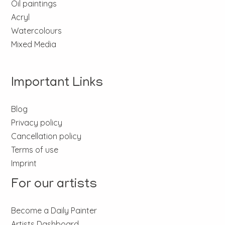
Oil paintings
Acryl
Watercolours
Mixed Media
Important Links
Blog
Privacy policy
Cancellation policy
Terms of use
Imprint
For our artists
Become a Daily Painter
Artists Dashboard