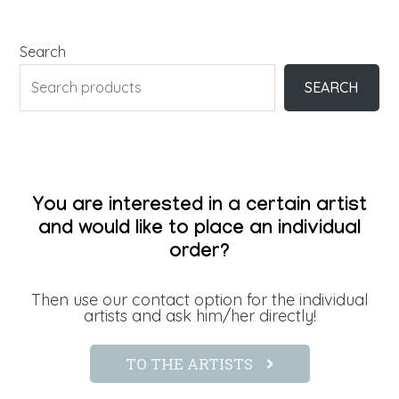
Search
SEARCH
You are interested in a certain artist
and would like to place an individual
order?
Then use our contact option for the individual
artists and ask him/her directly!
TO THE ARTISTS