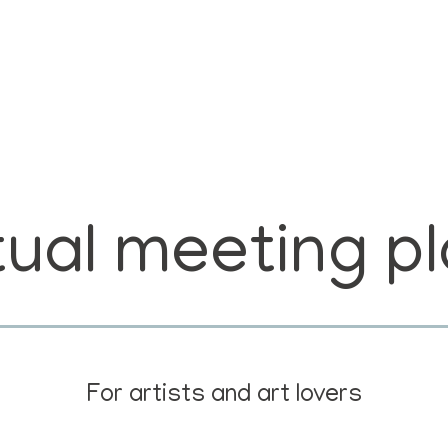
tual meeting p
For artists and art lovers