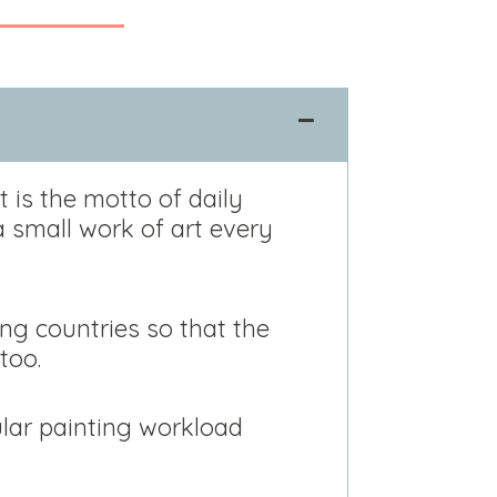
t is the motto of daily
a small work of art every
ng countries so that the
too.
gular painting workload