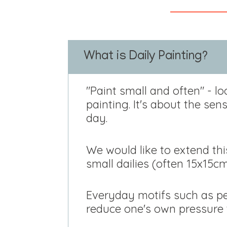
What is Daily Painting?
"Paint small and often" - lo
painting. It's about the se
day.
We would like to extend th
small dailies (often 15x15c
Everyday motifs such as peo
reduce one's own pressure t