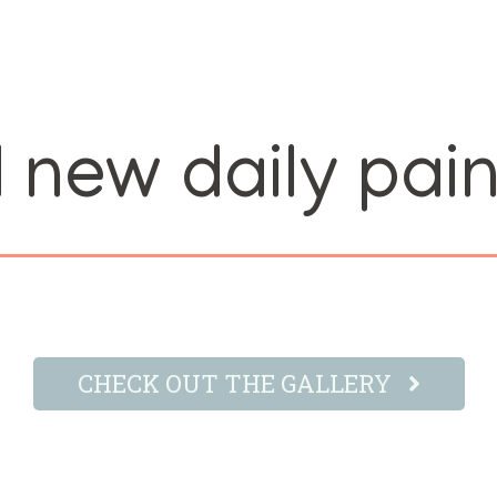
 new daily pain
CHECK OUT THE GALLERY