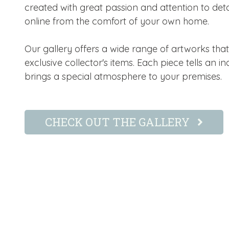
created with great passion and attention to deta
online from the comfort of your own home.
Our gallery offers a wide range of artworks tha
exclusive collector's items. Each piece tells an i
brings a special atmosphere to your premises.
CHECK OUT THE GALLERY