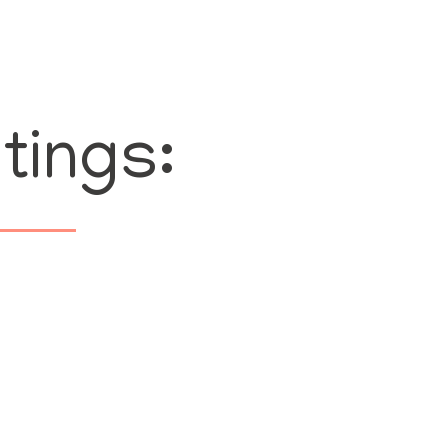
tings: