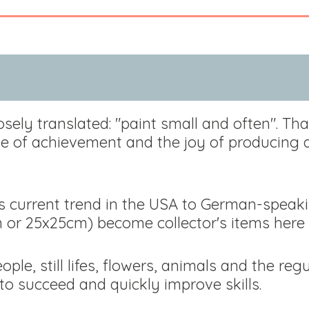
osely translated: "paint small and often". Tha
nse of achievement and the joy of producing 
is current trend in the USA to German-speaki
m or 25x25cm) become collector's items here 
ple, still lifes, flowers, animals and the re
o succeed and quickly improve skills.