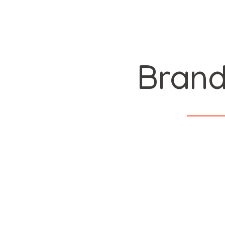
Brand