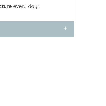
cture
every day".