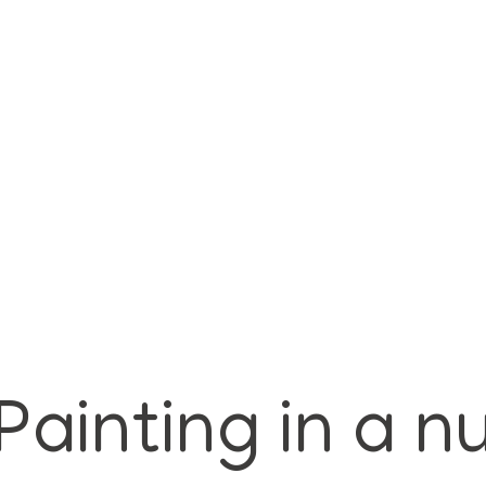
Painting in a n