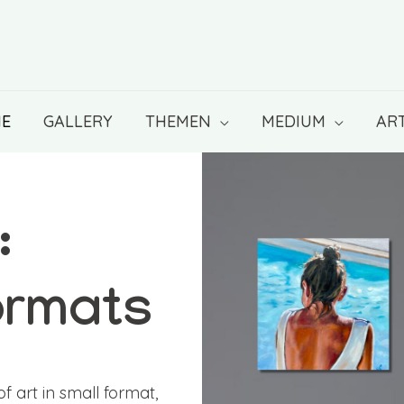
E
GALLERY
THEMEN
MEDIUM
ART
:
ormats
f art in small format,