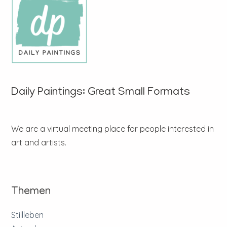
Daily Paintings: Great Small Formats
We are a virtual meeting place for people interested in
art and artists.
Themen
Stillleben