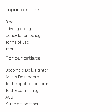
Important Links
Blog
Privacy policy
Cancellation policy
Terms of use
Imprint
For our artists
Become a Daily Painter
Artists Dashboard
To the application form
To the community
AGB
Kurse bei boesner