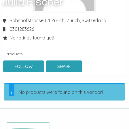
Julia Fischer
Bahnhofstrasse 1, 1
Zurich,
Zürich,
Switzerland
0301283626
No ratings found yet!
Products
FOLLOW
SHARE
No products were found on this vendor!