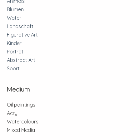
Animals
Blumen
Water
Landschaft
Figurative Art
Kinder
Porträt
Abstract Art
Sport
Medium
Oil paintings
Acryl
Watercolours
Mixed Media