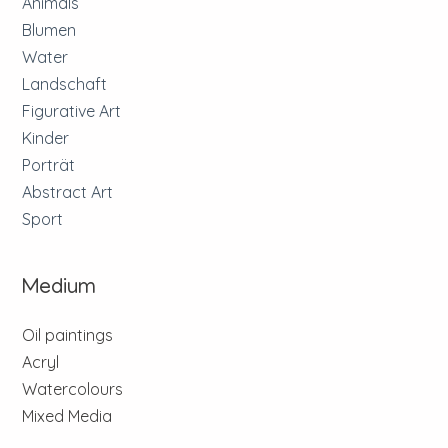
Animals
Blumen
Water
Landschaft
Figurative Art
Kinder
Porträt
Abstract Art
Sport
Medium
Oil paintings
Acryl
Watercolours
Mixed Media