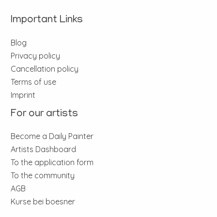
Important Links
Blog
Privacy policy
Cancellation policy
Terms of use
Imprint
For our artists
Become a Daily Painter
Artists Dashboard
To the application form
To the community
AGB
Kurse bei boesner