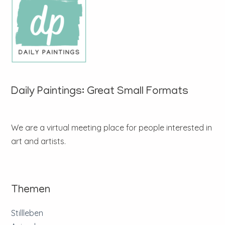
Daily Paintings: Great Small Formats
We are a virtual meeting place for people interested in
art and artists.
Themen
Stillleben