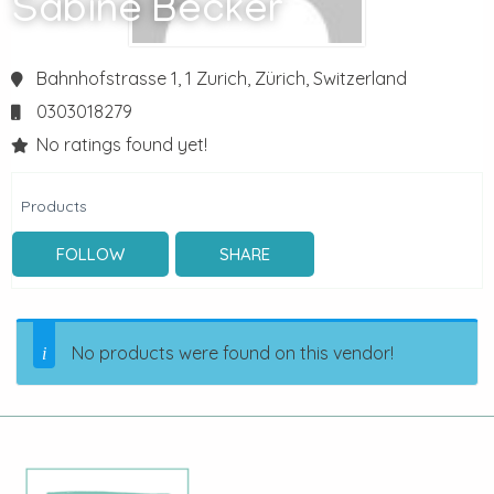
Sabine Becker
Bahnhofstrasse 1, 1
Zurich,
Zürich,
Switzerland
0303018279
No ratings found yet!
Products
FOLLOW
SHARE
No products were found on this vendor!