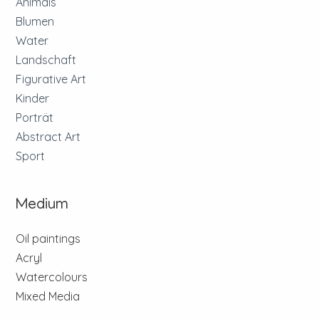
Animals
Blumen
Water
Landschaft
Figurative Art
Kinder
Porträt
Abstract Art
Sport
Medium
Oil paintings
Acryl
Watercolours
Mixed Media