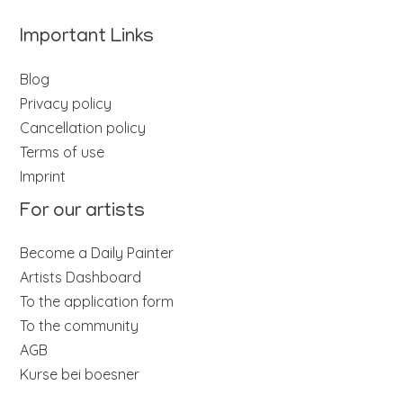
Important Links
Blog
Privacy policy
Cancellation policy
Terms of use
Imprint
For our artists
Become a Daily Painter
Artists Dashboard
To the application form
To the community
AGB
Kurse bei boesner