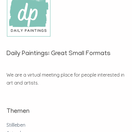
Daily Paintings: Great Small Formats
We are a virtual meeting place for people interested in
art and artists.
Themen
Stillleben