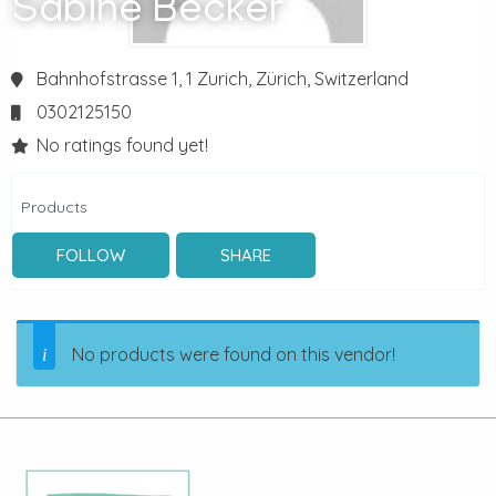
Sabine Becker
Bahnhofstrasse 1, 1
Zurich,
Zürich,
Switzerland
0302125150
No ratings found yet!
Products
FOLLOW
SHARE
No products were found on this vendor!